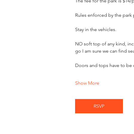
The fee for the park is $14/
Rules enforced by the park
Stay in the vehicles.
NO soft top of any kind, in
go I am sure we can find sea
Doors and tops have to be 
Show More
RSVP