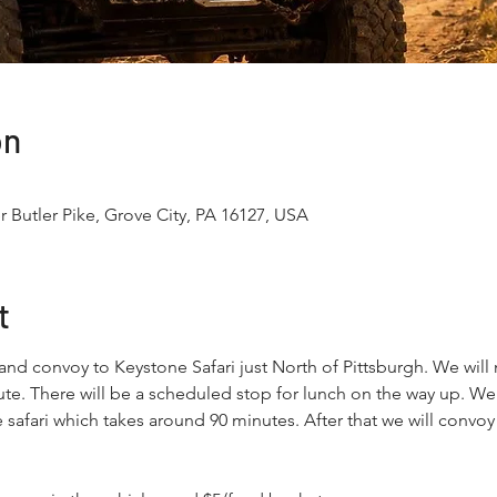
on
r Butler Pike, Grove City, PA 16127, USA
t
 and convoy to Keystone Safari just North of Pittsburgh. We wil
te. There will be a scheduled stop for lunch on the way up. We w
 safari which takes around 90 minutes. After that we will convo