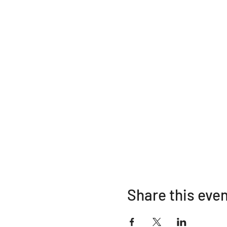
Share this eve