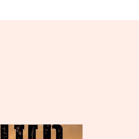
About Us
More