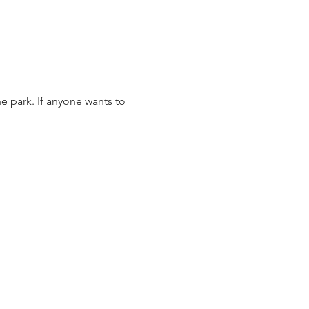
e park. If anyone wants to 