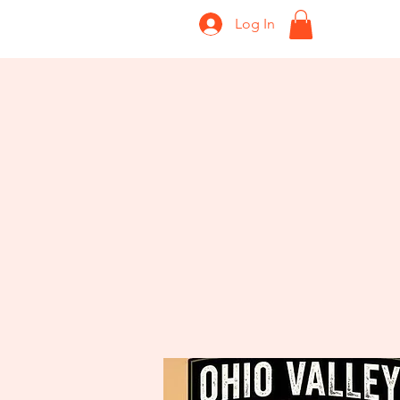
Log In
Home