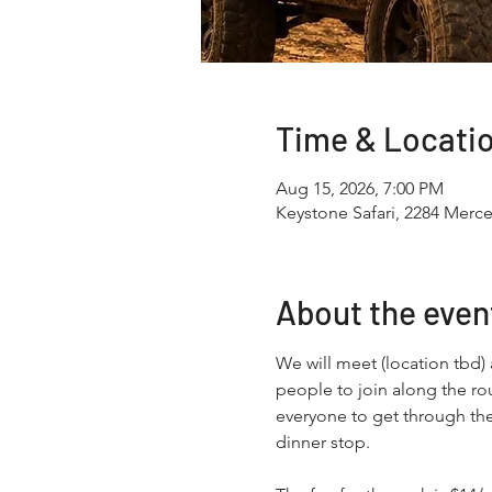
Time & Locati
Aug 15, 2026, 7:00 PM
Keystone Safari, 2284 Merce
About the even
We will meet (location tbd)
people to join along the rou
everyone to get through the
dinner stop.