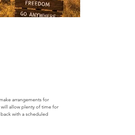
l make arrangements for 
ill allow plenty of time for 
y back with a scheduled 