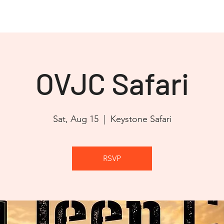
OVJC Cares
JEEP JAM 2026
Club Store
Partners
OVJC Safari
Sat, Aug 15
  |  
Keystone Safari
RSVP