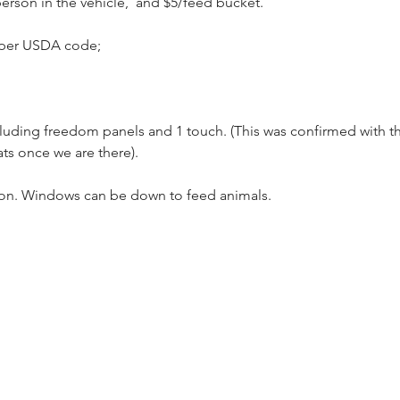
person in the vehicle,  and $5/feed bucket.
 per USDA code;
cluding freedom panels and 1 touch. (This was confirmed with th
ts once we are there).
on. Windows can be down to feed animals.