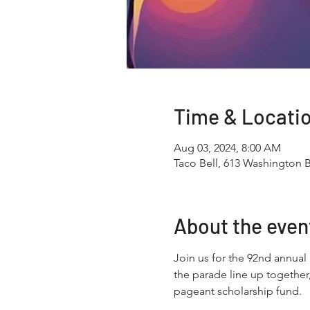
Time & Locati
Aug 03, 2024, 8:00 AM
Taco Bell, 613 Washington 
About the even
Join us for the 92nd annual
the parade line up together
pageant scholarship fund.