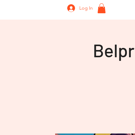
Log In
Home
Belp