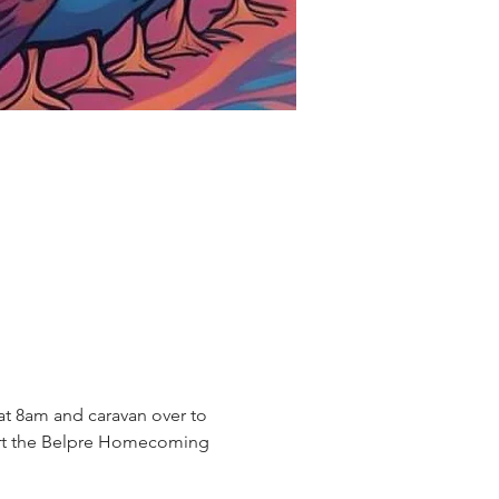
at 8am and caravan over to 
port the Belpre Homecoming 