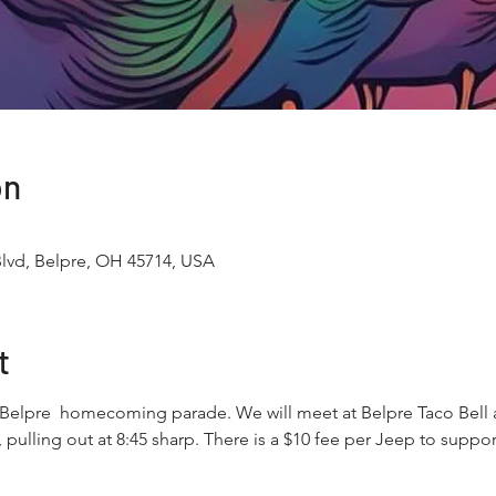
on
Blvd, Belpre, OH 45714, USA
t
 Belpre  homecoming parade. We will meet at Belpre Taco Bell 
, pulling out at 8:45 sharp. There is a $10 fee per Jeep to sup