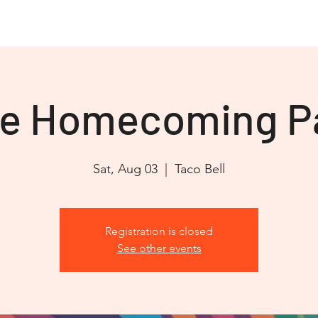
OVJC Cares
JEEP JAM 2026
Club Store
Partners
re Homecoming P
Sat, Aug 03
  |  
Taco Bell
Registration is closed
See other events