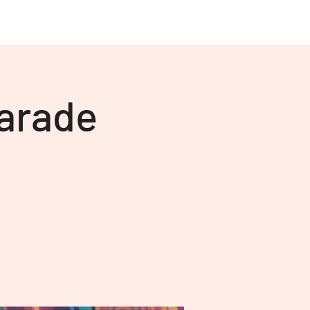
About Us
More
arade