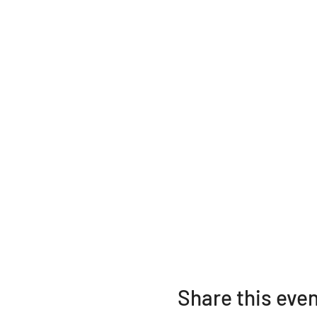
Share this eve