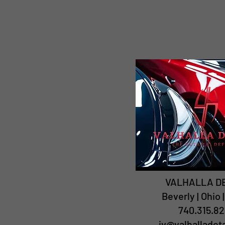
VALHALLA D
Beverly | Ohio 
740.315.82
jv@valhalladet