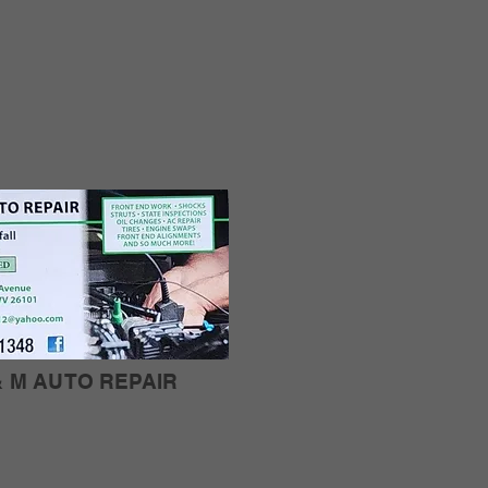
& M AUTO REPAIR