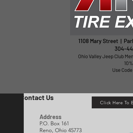
1108 Mary Street | Pa
304-44
Ohio Valley Jeep Club Me
10%
Use Code
Contact Us
Click Here To
Address
P.O. Box 161
Reno, Ohio 45773