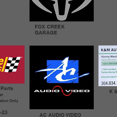
FOX CREEK
GARAGE
Parts
K 
et
ation Only
-23
AC AUDIO VIDEO