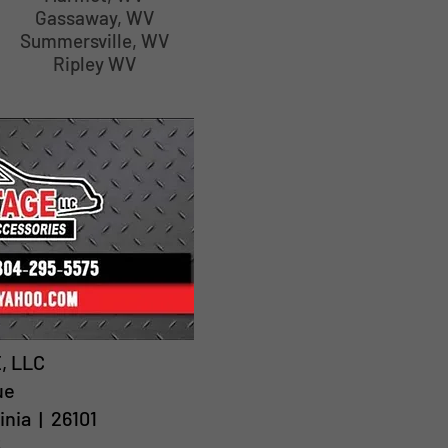
Gassaway, WV
Summersville, WV
Ripley WV
, LLC
ue
inia | 26101
5