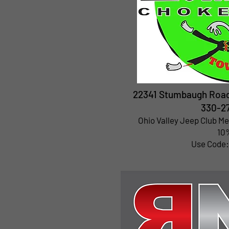
22341 Stumbaugh Road 
330-2
Ohio Valley Jeep Club M
10%
Use Code: 