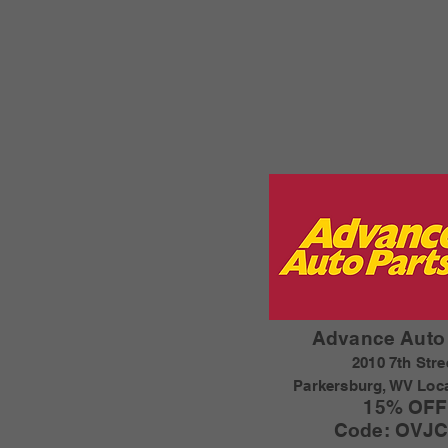
Advance Auto 
2010 7th Stre
Parkersburg, WV Loc
15% OFF
Code: OVJC