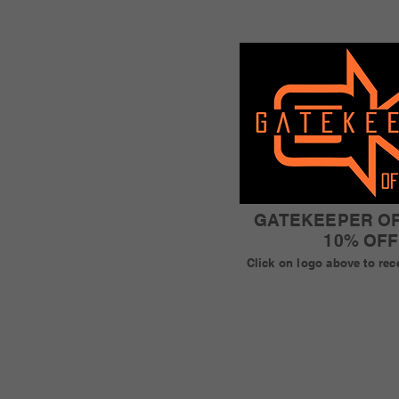
GATEKEEPER O
10% OFF
Click on logo above to rec