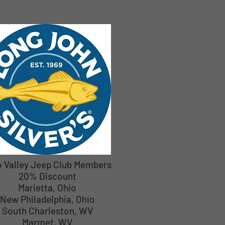
o Valley Jeep Club Members
20% Discount
Marietta, Ohio
New Philadelphia, Ohio
South Charleston, WV
Marmet, WV