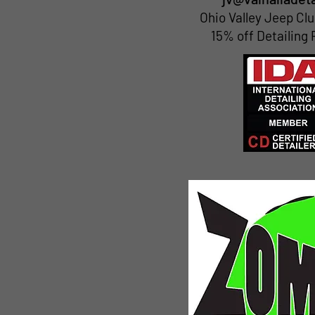
Ohio Valley Jeep C
15% off Detailing