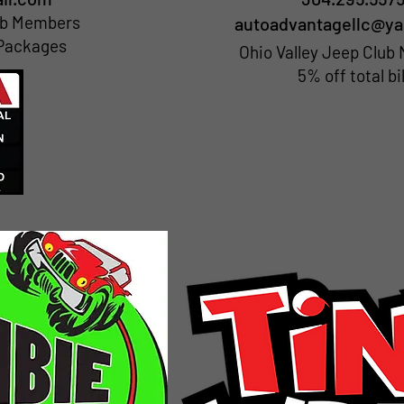
lub Members
autoadvantagellc@y
 Packages
Ohio Valley Jeep Clu
5% off total bil