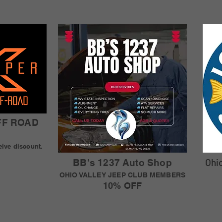
FF ROAD
eive discount.
Ohi
BB's 1237 Auto Shop
OHIO VALLEY JEEP CLUB MEMBERS
10% OFF