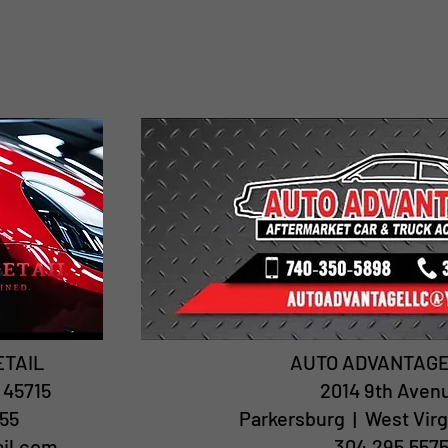
ETAIL
AUTO ADVANTAGE
| 45715
2014 9th Aven
55
Parkersburg | West Virg
ail.com
304.295.557