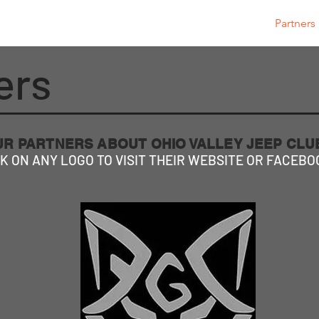
OVJC Cares
JEEP JAM 2026
Club Store
Partners
ers
UR PARTNERS ABOUT OHIO VALLEY JEEP CL
K ON ANY LOGO TO VISIT THEIR WEBSITE OR FACEBO