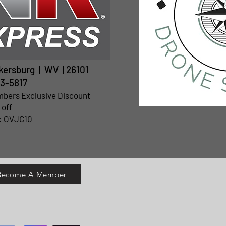
rkersburg | WV | 26101
3-5817
mbers Exclusive Discount
 off
: OVJC10
 Become A Member