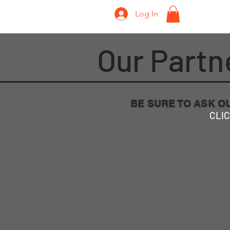
Log In
Home
Our Partn
BE SURE TO ASK O
CLIC