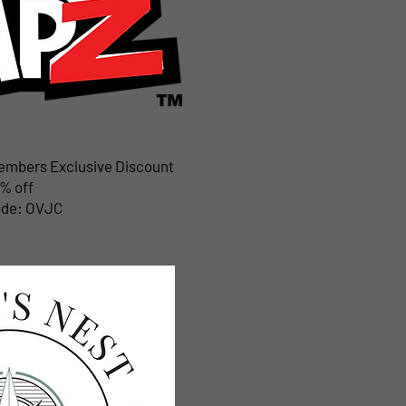
Members Exclusive Discount
% off
ode: OVJC