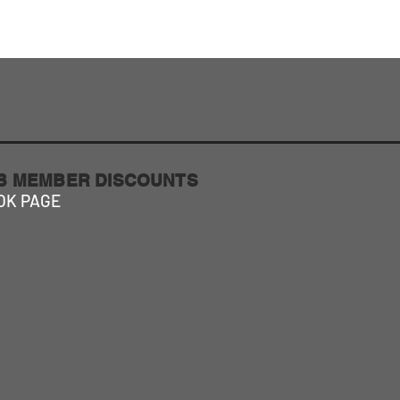
About Us
More
UB MEMBER DISCOUNTS
OK PAGE