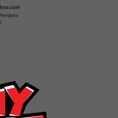
ahoo.com
b Members
l