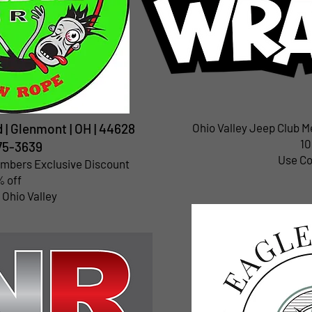
| Glenmont | OH | 44628
Ohio Valley Jeep Club 
10
75-3639
Use C
embers Exclusive Discount
 off
Ohio Valley