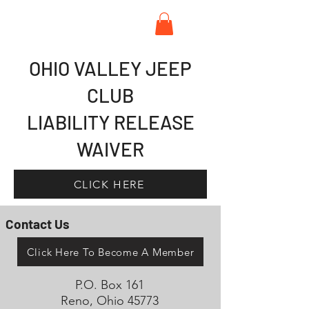
OHIO VALLEY JEEP
CLUB
LIABILITY RELEASE
WAIVER
CLICK HERE
Contact Us
Click Here To Become A Member
P.O. Box 161
Reno, Ohio 45773