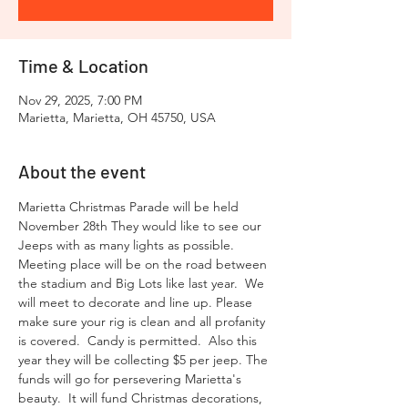
Time & Location
Nov 29, 2025, 7:00 PM
Marietta, Marietta, OH 45750, USA
About the event
Marietta Christmas Parade will be held 
November 28th They would like to see our 
Jeeps with as many lights as possible. 
Meeting place will be on the road between 
the stadium and Big Lots like last year.  We 
will meet to decorate and line up. Please 
make sure your rig is clean and all profanity 
is covered.  Candy is permitted.  Also this 
year they will be collecting $5 per jeep. The 
funds will go for persevering Marietta's 
beauty.  It will fund Christmas decorations, 