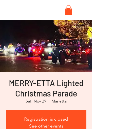
MERRY-ETTA Lighted
Christmas Parade
Sat, Nov 29
  |  
Marietta
Registration is closed
See other events