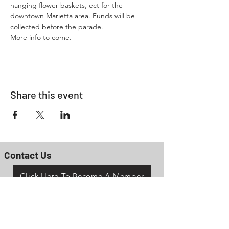
hanging flower baskets, ect for the 
downtown Marietta area. Funds will be 
collected before the parade. 
More info to come.
Share this event
Contact Us
Click Here To Become A Member
P.O. Box 161
Reno, Ohio 45773
OhioValleyJeepClub@gmail.com