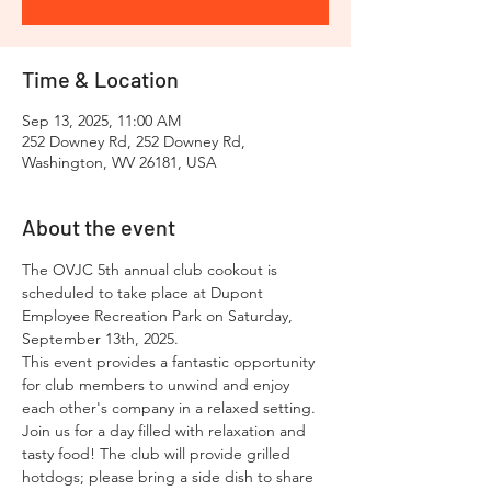
Time & Location
Sep 13, 2025, 11:00 AM
252 Downey Rd, 252 Downey Rd,
Washington, WV 26181, USA
About the event
The OVJC 5th annual club cookout is 
scheduled to take place at Dupont 
Employee Recreation Park on Saturday, 
September 13th, 2025. 
This event provides a fantastic opportunity 
for club members to unwind and enjoy 
each other's company in a relaxed setting. 
Join us for a day filled with relaxation and 
tasty food! The club will provide grilled 
hotdogs; please bring a side dish to share 