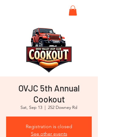
OVJC 5th Annual
Cookout
Sat, Sep 13
  |  
252 Downey Rd
Registration is closed
See other events