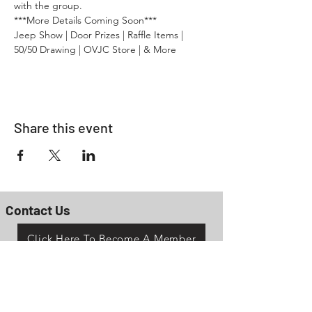
with the group.
***More Details Coming Soon***
Jeep Show | Door Prizes | Raffle Items | 
50/50 Drawing | OVJC Store | & More
Share this event
Contact Us
Click Here To Become A Member
P.O. Box 161
Reno, Ohio 45773
OhioValleyJeepClub@gmail.com