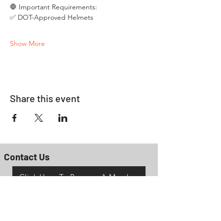
🛑 Important Requirements:
✅ DOT-Approved Helmets
Show More
Share this event
Contact Us
Click Here To Become A Member
P.O. Box 161
Reno, Ohio 45773