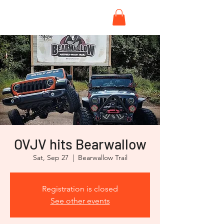
OVJV hits Bearwallow
Sat, Sep 27
  |  
Bearwallow Trail
Registration is closed
See other events