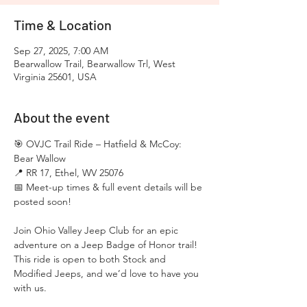
Time & Location
Sep 27, 2025, 7:00 AM
Bearwallow Trail, Bearwallow Trl, West
Virginia 25601, USA
About the event
🎯 OVJC Trail Ride – Hatfield & McCoy: 
Bear Wallow
📍 RR 17, Ethel, WV 25076
📅 Meet-up times & full event details will be 
posted soon!
Join Ohio Valley Jeep Club for an epic 
adventure on a Jeep Badge of Honor trail! 
This ride is open to both Stock and 
Modified Jeeps, and we’d love to have you 
with us.