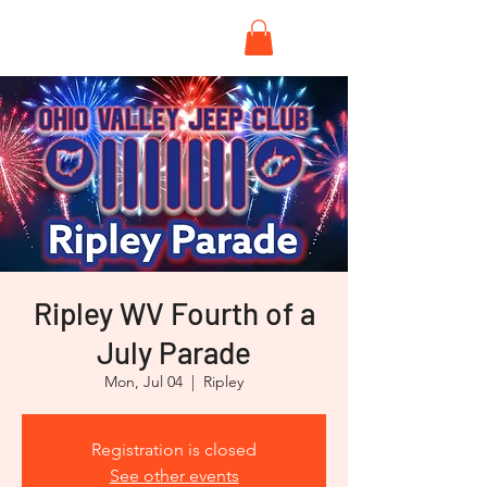
Ripley WV Fourth of a
July Parade
Mon, Jul 04
  |  
Ripley
Registration is closed
See other events