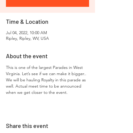
Time & Location
Jul 04, 2022, 10:00 AM
Ripley, Ripley, WV, USA
About the event
This is one of the largest Parades in West 
Virginia. Let’s see if we can make it bigger.. 
We will be hauling Royalty in this parade as 
well. Actual meet time to be announced 
when we get closer to the event.
Share this event