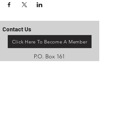
Contact Us
Click Here To Become A Member
P.O. Box 161
Reno, Ohio 45773
OhioValleyJeepClub@gmail.com