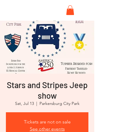
Stars and Stripes Jeep
show
Sat, Jul 13
  |  
Parkersburg City Park
Tickets are not on sale
See other events