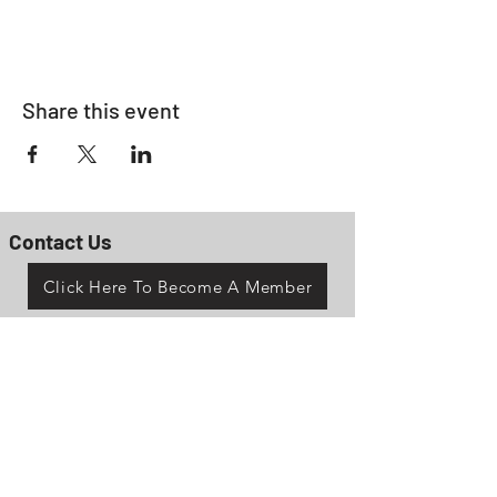
Share this event
Contact Us
Click Here To Become A Member
P.O. Box 161
Reno, Ohio 45773
OhioValleyJeepClub@gmail.com