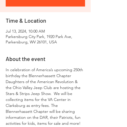
Time & Location
Jul 13, 2024, 10:00 AM
Parkersburg City Park, 1920 Park Ave,
Parkersburg, WV 26101, USA
About the event
In celebration of America’s upcoming 250th 
birthday the Blennerhassett Chapter 
Daughters of the American Revolution & 
the Ohio Valley Jeep Club are hosting the 
Stars & Strips Jeep Show.  We will be 
collecting items for the VA Center in 
Clarksburg as entry fees. The 
Blennerhassett Chapter will be sharing 
information on the DAR, their Patriots, fun 
activities for kids, items for sale and more!