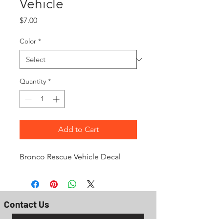
Vehicle
Price
$7.00
Color
*
Quantity
*
Add to Cart
Bronco Rescue Vehicle Decal
Contact Us