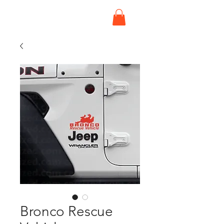
Bronco Rescue