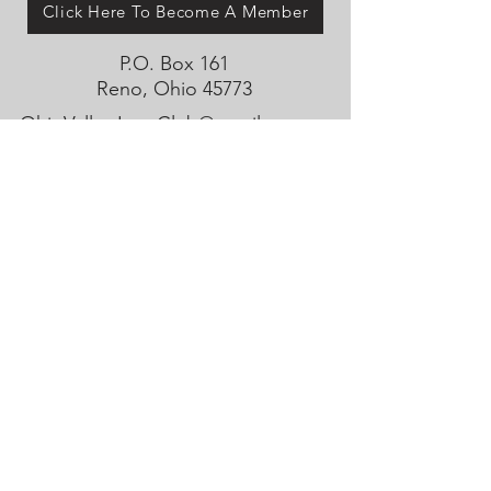
Click Here To Become A Member
P.O. Box 161
Reno, Ohio 45773
OhioValleyJeepClub@gmail.com