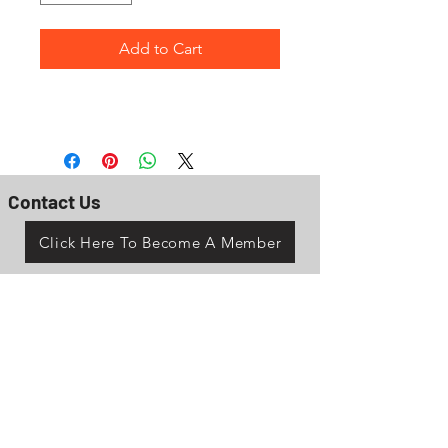
Add to Cart
Contact Us
Click Here To Become A Member
P.O. Box 161
Reno, Ohio 45773
OhioValleyJeepClub@gmail.com