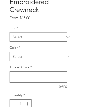
Embroidered
Crewneck
Sale
From
$45.00
Price
Size
*
Color
*
Thread Color
*
0/500
Quantity
*