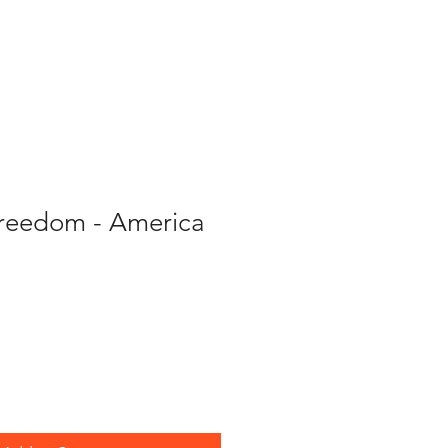
About Us
More
Freedom - America