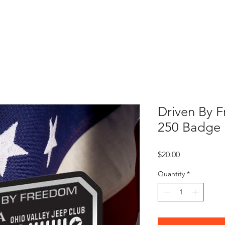
OVJC Cares
JEEP JAM 2026
Club Store
Partners
Driven By 
250 Badge
Price
$20.00
Quantity
*