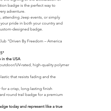
tion badge is the perfect way to
ery adventure.
ls, attending Jeep events, or simply
 your pride in both your country and
 custom-designed badge.
 Club "Driven By Freedom – America
.5"
 in the USA
utdoor/UV-rated, high-quality polymer
stic that resists fading and the
for a crisp, long-lasting finish
ard round trail badge for a premium
dge today and represent like a true