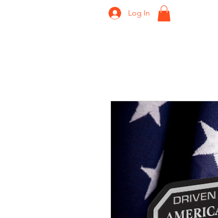
Log In
Home