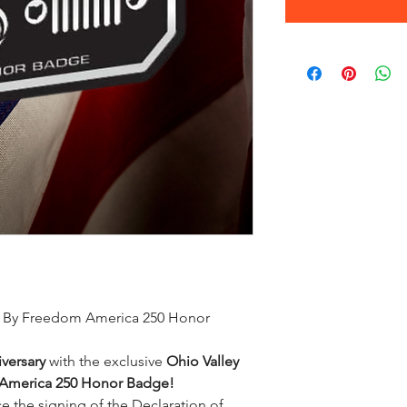
en By Freedom America 250 Honor
versary
with the exclusive
Ohio Valley
 America 250 Honor Badge!
 the signing of the Declaration of