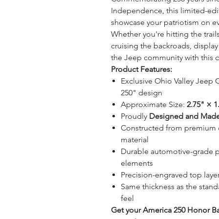
Independence, this limited-edi
showcase your patriotism on ev
Whether you're hitting the trai
cruising the backroads, display
the Jeep community with this
Product Features:
Exclusive Ohio Valley Jeep
250" design
Approximate Size:
2.75" × 1
Proudly
Designed and Made
Constructed from premium o
material
Durable automotive-grade pla
elements
Precision-engraved top layer 
Same thickness as the stand
feel
Get your America 250 Honor Ba