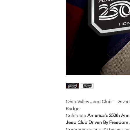
Ohio Valley Jeep Club – Driv
Badge
Celebrate
America's 250th Anni
Jeep Club Driven By Freedom
Commemorating 250 years since