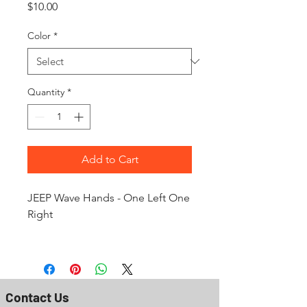
Price
$10.00
Color
*
Quantity
*
Add to Cart
JEEP Wave Hands - One Left One
Right
Contact Us