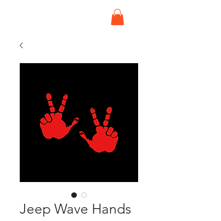
Jeep Wave Hands