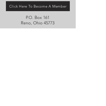
Click Here To Become A Member
P.O. Box 161
Reno, Ohio 45773
OhioValleyJeepClub@gmail.com