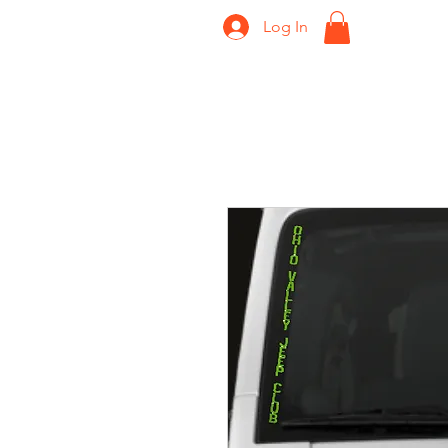
Log In
Home