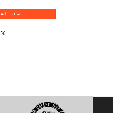
Add to Cart