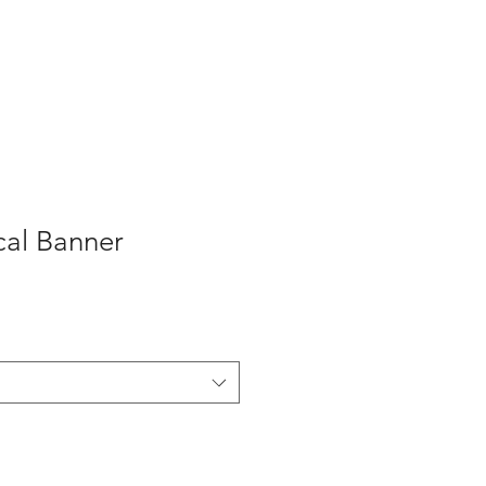
About Us
More
cal Banner