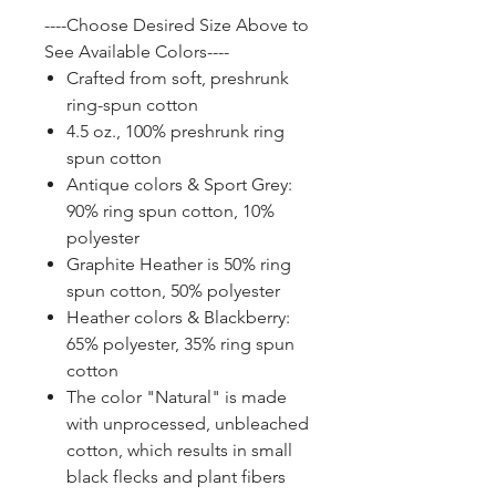
----Choose Desired Size Above to
See Available Colors----
Crafted from soft, preshrunk
ring-spun cotton
4.5 oz., 100% preshrunk ring
spun cotton
Antique colors & Sport Grey:
90% ring spun cotton, 10%
polyester
Graphite Heather is 50% ring
spun cotton, 50% polyester
Heather colors & Blackberry:
65% polyester, 35% ring spun
cotton
The color "Natural" is made
with unprocessed, unbleached
cotton, which results in small
black flecks and plant fibers