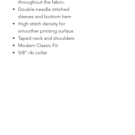
throughout the fabric.
Double-needle stitched
sleeves and bottom hem
High stitch density for
smoother printing surface
Taped neck and shoulders
Modern Classic Fit
5/8" rib collar
Contact Us
Click Here To Become A Member
P.O. Box 161
Reno, Ohio 45773
OhioValleyJeepClub@gmail.com