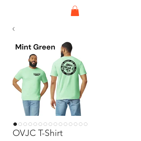
OVJC T-Shirt