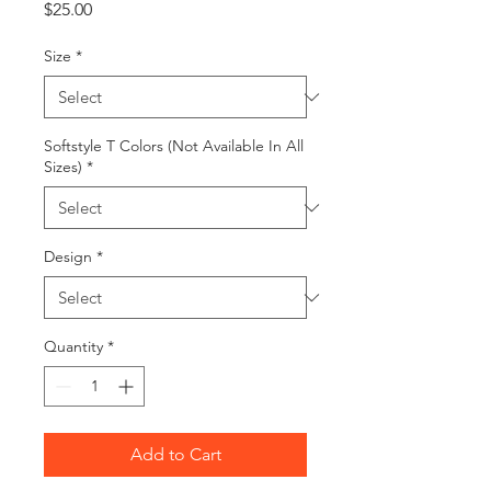
Price
$25.00
Size
*
Softstyle T Colors (Not Available In All
Sizes)
*
Design
*
Quantity
*
Add to Cart